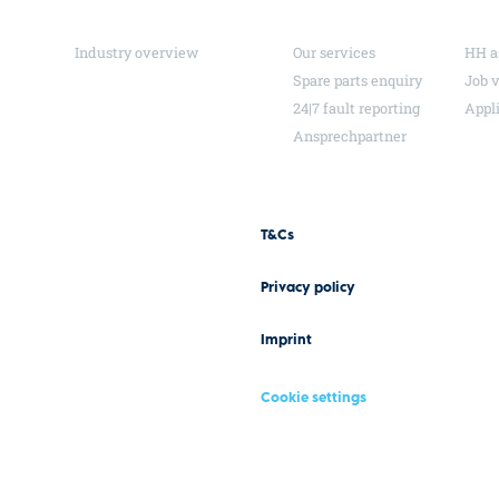
Industry overview
Our services
HH a
Spare parts enquiry
Job 
24|7 fault reporting
Appl
Ansprechpartner
T&Cs
Privacy policy
Imprint
Cookie settings
Design and conception by Hela Werbung GmbH