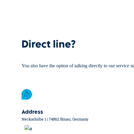
Direct line?
You also have the option of talking directly to our service st
Address
Neckarhöhe 1 | 74862 Binau, Germany
Portfolio