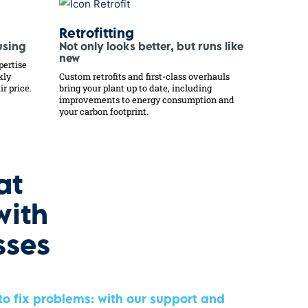
Retrofitting
using
Not only looks better, but runs like
new
pertise
kly
Custom retrofits and first-class overhauls
ir price.
bring your plant up to date, including
improvements to energy consumption and
your carbon footprint.
at
with
sses
 to fix problems: with our support and