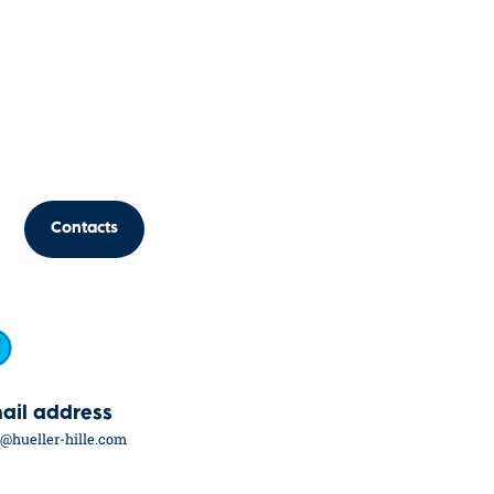
Contacts
ail address
o@hueller-hille.com
eers
Hüller Hille