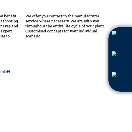
ou benefit
We offer you contact to the manufacturer
leshooting.
service where necessary. We are with you
r eyes and
throughout the entire life cycle of your plant.
e expert
Customised concepts for your individual
ite to
scenario.