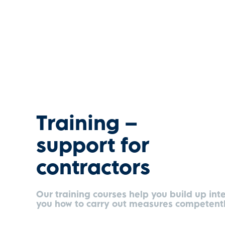
Training –
support for
contractors
Our training courses help you build up int
you how to carry out measures competentl