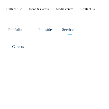
Hüller Hille
News & events
Media centre
Contact us
Portfolio
Industries
Service
Careers
ler Hille