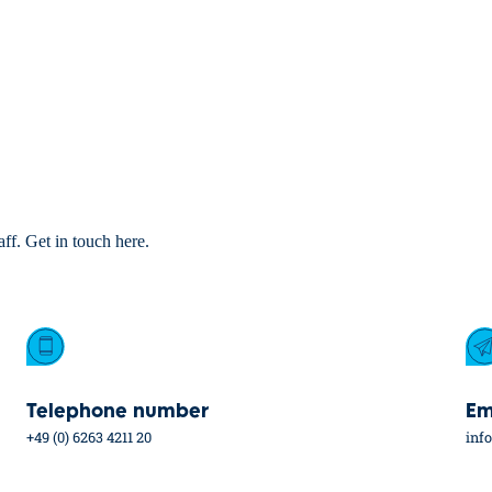
aff. Get in touch here.
Telephone number
Em
+49 (0) 6263 4211 20
inf
Industries
Service
Car