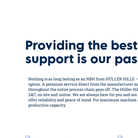
Providing the best
support is our pas
Nothing is as long lasting as an NBH from HÜLLER HILLE 
option. A premium service direct from the manufacturer sup
throughout the entire process chain pays off. The Hüller Hill
24|7, on site and online. We are always here for you and are
offer reliability and peace of mind. For maximum machine av
production capacity.