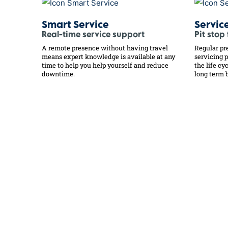
Smart Service
Servic
Real-time service support
Pit stop
A remote presence without having travel
Regular pr
means expert knowledge is available at any
servicing 
time to help you help yourself and reduce
the life c
downtime.
long term b