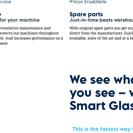
e
Spare parts
 for your machine
Just-in-time beats wareho
eventative maintenance and
With original spare parts you get ex
protects our machines throughout
direct from the manufacturer. Quic
ycle. And increases performance on a
available, state of the art and at a fa
asis.
We see wh
you see – 
Smart Gla
This is the fastest way