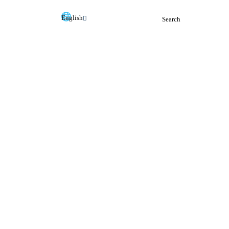
English
Search
Deutsch