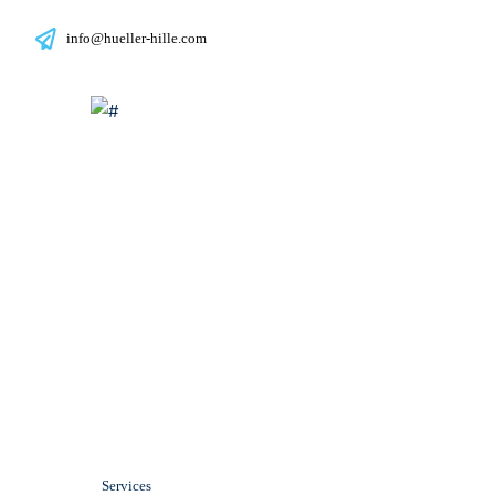
info@hueller-hille.com
Service at Hül
Services