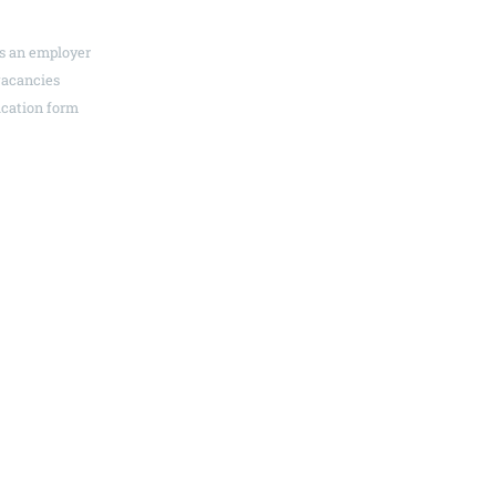
s an employer
News & events
vacancies
Media centre
ication form
Contact
 – Your advertising agency in Heilbronn