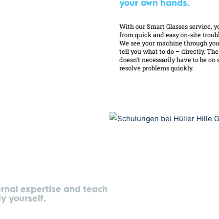
your own hands.
With our Smart Glasses service, y
from quick and easy on-site troub
We see your machine through you
tell you what to do – directly. Th
doesn’t necessarily have to be on s
resolve problems quickly.
ernal expertise and teach
y yourself.