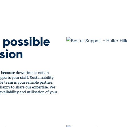
 possible
sion
– because downtime is not an
ports your staff. Sustainability
e team is your reliable partner,
 happy to share our expertise. We
ailability and utilisation of your