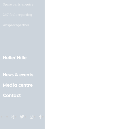
Spare parts enquiry
Job vacancies
24|7 fault reporting
Application form
Ansprechpartner
Hüller Hille
News & events
Media centre
Contact