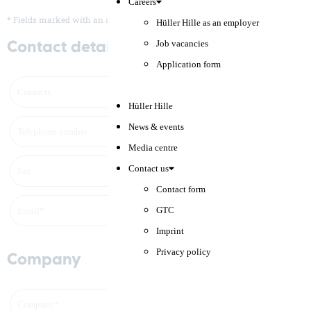
Careers
* Fields marked with an asterisk (*) are mandatory.
Hüller Hille as an employer
Job vacancies
Contact details
Application form
Hüller Hille
News & events
Media centre
Contact us
Contact form
GTC
Imprint
Privacy policy
Company