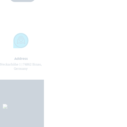
Address
Telephone number
Email address
Neckarhöhe 1 | 74862 Binau,
+49 (0) 6263 4211 20
info@hueller-hille.com
Germany