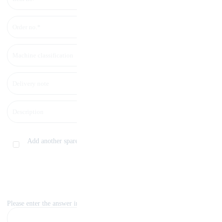
Add another spare part
Please enter the answer in numbers: eight+two=?