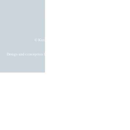
T&Cs
Privacy policy
Imprint
Cookie settings
© Kirchgässner Komponenten GmbH
Design and conception by Hela Werbung GmbH – Your advertising agency
in Heilbronn