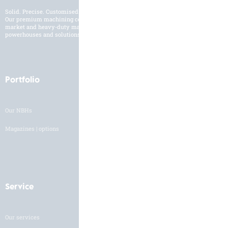
Solid. Precise. Customised.
Our premium machining centres are developed and built for the international
market and heavy-duty machining of a broad workpiece range. Customised
powerhouses and solutions to suit your manufacturing needs.
Portfolio
Industries
Our NBHs
Industry overview
Magazines | options
Service
Careers
Our services
HH as an employer