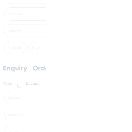
Enquiry | Order
Type:
Enquiry
Order