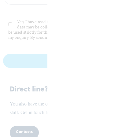
Yes, I have read the
privacy policy
and agree that my personal
data may be collected and stored electronically. My data will
be used strictly for the purpose intended to process and respond to
my enquiry. By sending this form I agree to this processing.
Direct line?
You also have the option of talking directly to our service
staff. Get in touch here.
Contacts