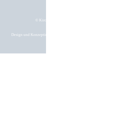
© Kirchgässner Komponenten GmbH
Design und Konzeption by Hela Werbung GmbH – Ihre Werbeagentur in
Heilbronn