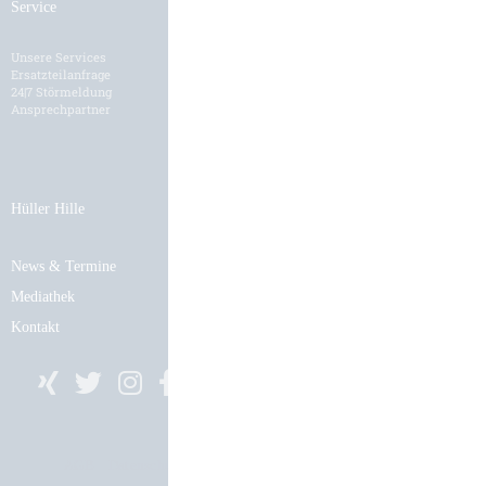
Service
Karriere
Unsere Services
HH als Arbeitgeber
Ersatzteilanfrage
Stellenangebote
24|7 Störmeldung
Bewerbungsformular
Ansprechpartner
Hüller Hille
News & Termine
Mediathek
Kontakt
AGB
Datenschutz
Impressum
Cookie-Einstellungen