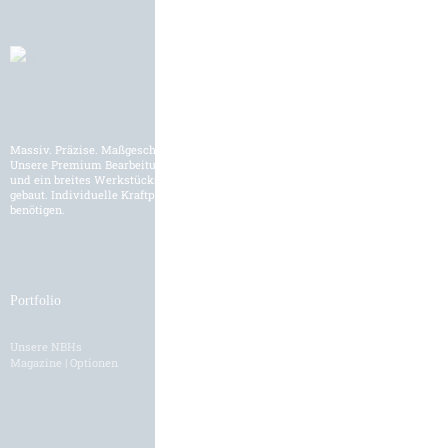
Massiv. Präzise. Maßgeschneidert.
Unsere Premium Bearbeitungszentren werden für den internationalen Markt
und ein breites Werkstückspektrum der Schwerzerspanung entwickelt und
gebaut. Individuelle Kraftpakete und Lösungen, wie Sie es für Ihre Fertigung
benötigen.
Portfolio
Branchen
Unsere NBHs
Branchenübersicht
Magazine | Optionen