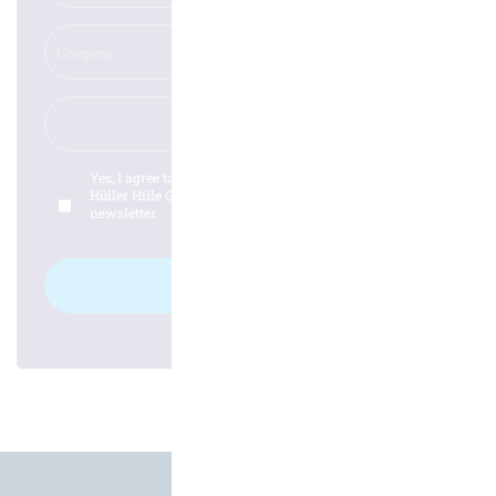
Yes, I agree to the
privacy policy
from the company
Hüller Hille GmbH and would like to subscribe to the
newsletter.
Log in