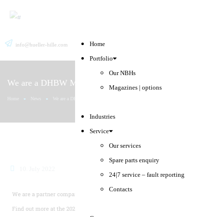
Home
info@hueller-hille.com
English
Search
Deutsch
Portfolio
Our NBHs
We are a DHBW Mosbach partner company.
Magazines | options
Home
News
We are a DHBW Mosbach partner company.
Industries
Service
Our services
Spare parts enquiry
10. July 2022
24|7 service – fault reporting
Contacts
We are a partner company to the
vocational college DHBW Mosbach.
Find out more at the 2022 dual study programme day.