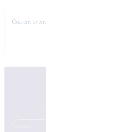
Current events
AMB Stuttgart – 13-17 September 2022
November 29. 2021
Newsletter
We will keep you up to date!